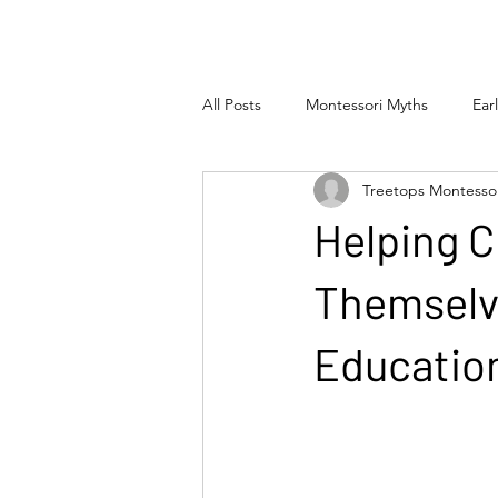
All Posts
Montessori Myths
Ear
Treetops Montesso
Helping C
Themselve
Educatio