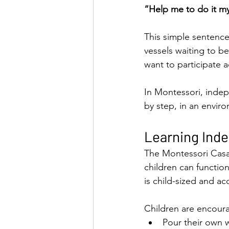
“Help me to do it my
This simple sentence
vessels waiting to be
want to participate ac
In Montessori, indepe
by step, in an enviro
Learning Ind
The Montessori Casa 
children can function
is child-sized and ac
Children are encour
Pour their own 