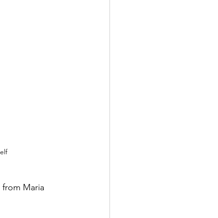
elf
 from Maria 