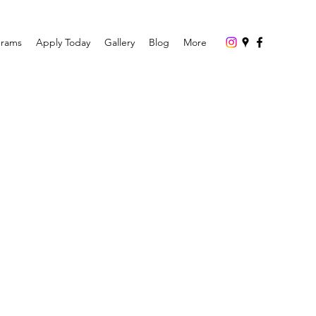
grams
Apply Today
Gallery
Blog
More