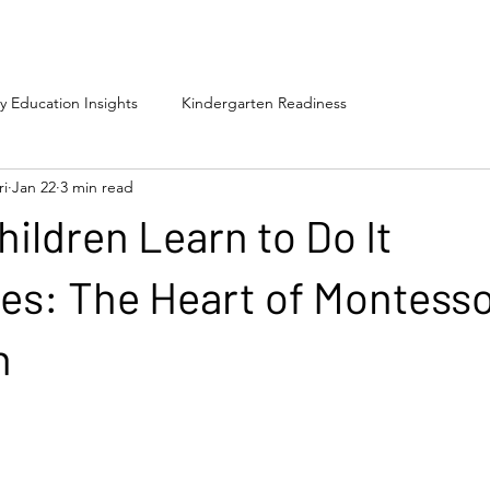
ly Education Insights
Kindergarten Readiness
ri
Jan 22
3 min read
hildren Learn to Do It
s: The Heart of Montesso
n