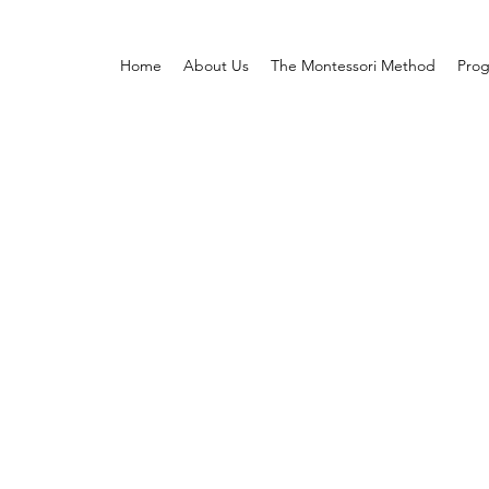
Home
About Us
The Montessori Method
Pro