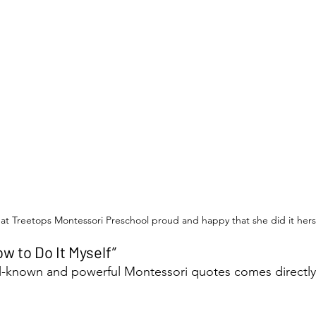
at Treetops Montessori Preschool proud and happy that she did it hers
w to Do It Myself”
l-known and powerful Montessori quotes comes directly