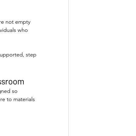
re not empty 
ividuals who 
supported, step 
assroom
gned so 
re to materials 