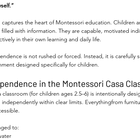
self.”
 captures the heart of Montessori education. Children a
 filled with information. They are capable, motivated ind
tively in their own learning and daily life.
ndence is not rushed or forced. Instead, it is carefully 
nment designed specifically for children.
ependence in the Montessori Casa Cl
classroom (for children ages 2.5–6) is intentionally desi
 independently within clear limits. Everythingfrom furnitu
cessible.
aged to:
water