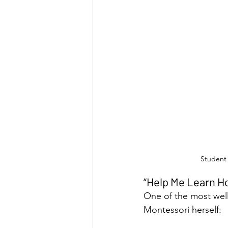
Student 
“Help Me Learn Ho
One of the most wel
Montessori herself: