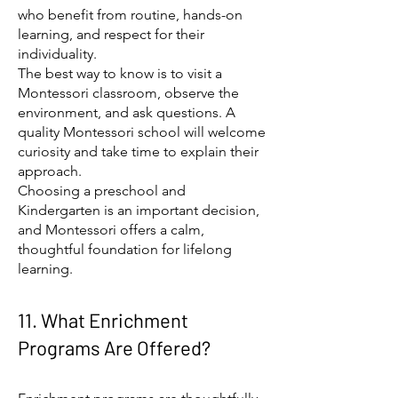
who benefit from routine, hands-on
learning, and respect for their
individuality.
The best way to know is to visit a
Montessori classroom, observe the
environment, and ask questions. A
quality Montessori school will welcome
curiosity and take time to explain their
approach.
Choosing a preschool and
Kindergarten is an important decision,
and Montessori offers a calm,
thoughtful foundation for lifelong
learning.
11. What Enrichment
Programs Are Offered?