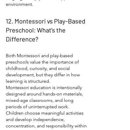
environment.
12. Montessori vs Play-Based
Preschool: What’s the
Difference?
Both Montessori and play-based
preschools value the importance of
childhood, curiosity, and social
development, but they differ in how
learning is structured.
Montessori education is intentionally
designed around hands-on materials,
mixed-age classrooms, and long
periods of uninterrupted work.
Children choose meaningful activities
and develop independence,
concentration, and responsibility within