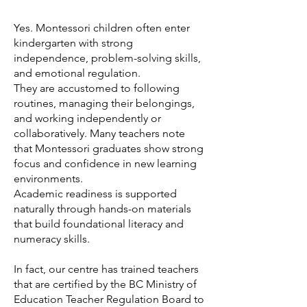
Yes. Montessori children often enter
kindergarten with strong
independence, problem-solving skills,
and emotional regulation.
They are accustomed to following
routines, managing their belongings,
and working independently or
collaboratively. Many teachers note
that Montessori graduates show strong
focus and confidence in new learning
environments.
Academic readiness is supported
naturally through hands-on materials
that build foundational literacy and
numeracy skills.
In fact, our centre has trained teachers
that are certified by the BC Ministry of
Education Teacher Regulation Board to