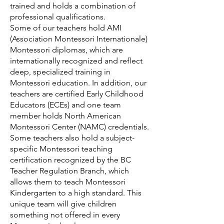
trained and holds a combination of
professional qualifications.
Some of our teachers hold AMI
(Association Montessori Internationale)
Montessori diplomas, which are
internationally recognized and reflect
deep, specialized training in
Montessori education. In addition, our
teachers are certified Early Childhood
Educators (ECEs) and one team
member holds North American
Montessori Center (NAMC) credentials.
Some teachers also hold a subject-
specific Montessori teaching
certification recognized by the BC
Teacher Regulation Branch, which
allows them to teach Montessori
Kindergarten to a high standard. This
unique team will give children
something not offered in every