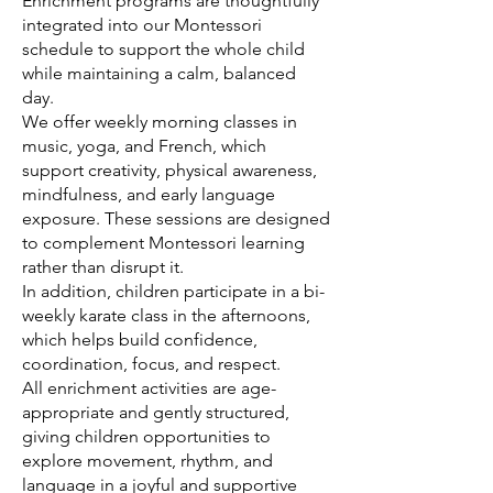
Enrichment programs are thoughtfully
integrated into our Montessori
schedule to support the whole child
while maintaining a calm, balanced
day.
We offer weekly morning classes in
music, yoga, and French, which
support creativity, physical awareness,
mindfulness, and early language
exposure. These sessions are designed
to complement Montessori learning
rather than disrupt it.
In addition, children participate in a bi-
weekly karate class in the afternoons,
which helps build confidence,
coordination, focus, and respect.
All enrichment activities are age-
appropriate and gently structured,
giving children opportunities to
explore movement, rhythm, and
language in a joyful and supportive