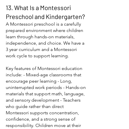
13. What Is a Montessori
Preschool and Kindergarten?
A Montessori preschool is a carefully
prepared environment where children
learn through hands-on materials,
independence, and choice. We have a
3 year curriculum and a Montessori
work cycle to support learning.
Key features of Montessori education
include: - Mixed-age classrooms that
encourage peer learning - Long,
uninterrupted work periods - Hands-on
materials that support math, language,
and sensory development - Teachers
who guide rather than direct
Montessori supports concentration,
confidence, and a strong sense of
responsibility. Children move at their