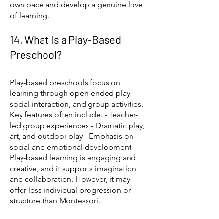
own pace and develop a genuine love
of learning.
14. What Is a Play-Based
Preschool?
Play-based preschools focus on
learning through open-ended play,
social interaction, and group activities.
Key features often include: - Teacher-
led group experiences - Dramatic play,
art, and outdoor play - Emphasis on
social and emotional development
Play-based learning is engaging and
creative, and it supports imagination
and collaboration. However, it may
offer less individual progression or
structure than Montessori.