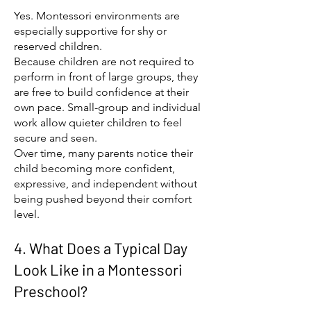
Yes. Montessori environments are
especially supportive for shy or
reserved children.
Because children are not required to
perform in front of large groups, they
are free to build confidence at their
own pace. Small-group and individual
work allow quieter children to feel
secure and seen.
Over time, many parents notice their
child becoming more confident,
expressive, and independent without
being pushed beyond their comfort
level.
4. What Does a Typical Day
Look Like in a Montessori
Preschool?