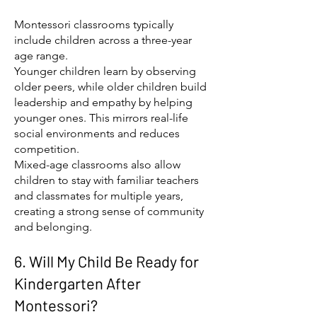
Montessori classrooms typically
include children across a three-year
age range.
Younger children learn by observing
older peers, while older children build
leadership and empathy by helping
younger ones. This mirrors real-life
social environments and reduces
competition.
Mixed-age classrooms also allow
children to stay with familiar teachers
and classmates for multiple years,
creating a strong sense of community
and belonging.
6. Will My Child Be Ready for
Kindergarten After
Montessori?