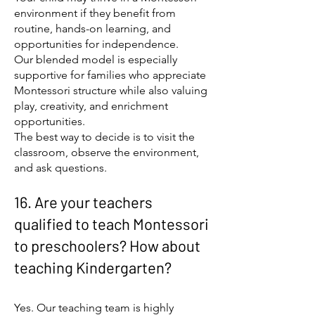
environment if they benefit from
routine, hands-on learning, and
opportunities for independence.
Our blended model is especially
supportive for families who appreciate
Montessori structure while also valuing
play, creativity, and enrichment
opportunities.
The best way to decide is to visit the
classroom, observe the environment,
and ask questions.
16. Are your teachers
qualified to teach Montessori
to preschoolers? How about
teaching Kindergarten?
Yes. Our teaching team is highly