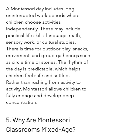
A Montessori day includes long,
uninterrupted work periods where
children choose activities
independently. These may include
practical life skills, language, math,
sensory work, or cultural studies.
There is time for outdoor play, snacks,
movement, and group gatherings such
as circle time or stories. The rhythm of
the day is predictable, which helps
children feel safe and settled.
Rather than rushing from activity to
activity, Montessori allows children to
fully engage and develop deep
concentration.
5. Why Are Montessori
Classrooms Mixed-Age?