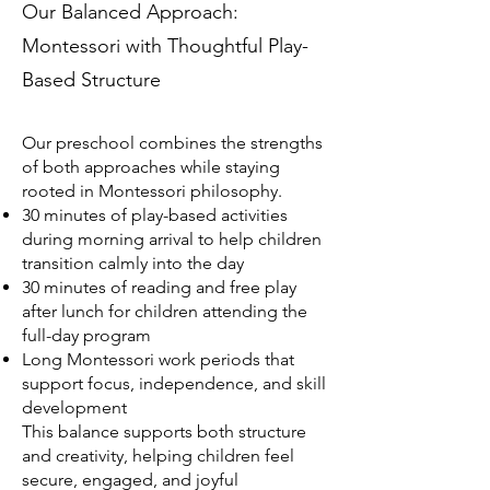
Our Balanced Approach:
Montessori with Thoughtful Play-
Based Structure
Our preschool combines the strengths
of both approaches while staying
rooted in Montessori philosophy.
30 minutes of play-based activities
during morning arrival to help children
transition calmly into the day
30 minutes of reading and free play
after lunch for children attending the
full-day program
Long Montessori work periods that
support focus, independence, and skill
development
This balance supports both structure
and creativity, helping children feel
secure, engaged, and joyful