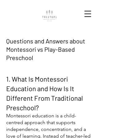
Questions and Answers about
Montessori vs Play-Based
Preschool
1. What Is Montessori
Education and How Is It
Different From Traditional
Preschool?
Montessori education is a child-
centred approach that supports
independence, concentration, and a
love of learning. Instead of teacher-led