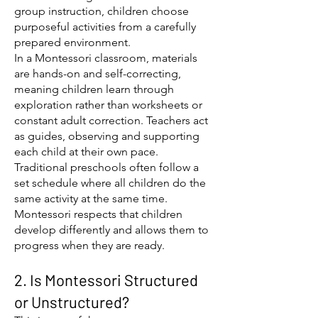
group instruction, children choose
purposeful activities from a carefully
prepared environment.
In a Montessori classroom, materials
are hands-on and self-correcting,
meaning children learn through
exploration rather than worksheets or
constant adult correction. Teachers act
as guides, observing and supporting
each child at their own pace.
Traditional preschools often follow a
set schedule where all children do the
same activity at the same time.
Montessori respects that children
develop differently and allows them to
progress when they are ready.
2. Is Montessori Structured
or Unstructured?