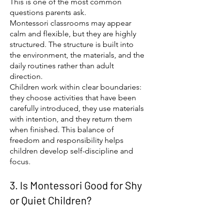
This is one of the most common
questions parents ask.
Montessori classrooms may appear
calm and flexible, but they are highly
structured. The structure is built into
the environment, the materials, and the
daily routines rather than adult
direction.
Children work within clear boundaries:
they choose activities that have been
carefully introduced, they use materials
with intention, and they return them
when finished. This balance of
freedom and responsibility helps
children develop self-discipline and
focus.
3. Is Montessori Good for Shy
or Quiet Children?