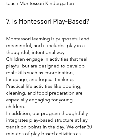
teach Montessori Kindergarten
7. Is Montessori Play-Based?
Montessori learning is purposeful and
meaningful, and it includes play in a
thoughtful, intentional way.
Children engage in activities that feel
playful but are designed to develop
real skills such as coordination,
language, and logical thinking.
Practical life activities like pouring,
cleaning, and food preparation are
especially engaging for young
children.
In addition, our program thoughtfully
integrates play-based structure at key
transition points in the day. We offer 30
minutes of play-based activities as