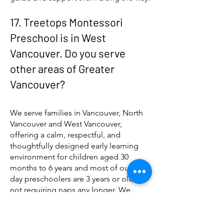
17. Treetops Montessori
Preschool is in West
Vancouver. Do you serve
other areas of Greater
Vancouver?
We serve families in Vancouver, North
Vancouver and West Vancouver,
offering a calm, respectful, and
thoughtfully designed early learning
environment for children aged 30
months to 6 years and most of our full
day preschoolers are 3 years or older
not requiring naps any longer. We
welcome children younger betwen 30
months and 3 years who may be better
suited starting in the morning or