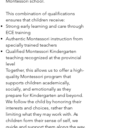
Montessori school.
This combination of qualifications
ensures that children receive:
Strong early learning and care through
ECE training
Authentic Montessori instruction from
specially trained teachers
Qualified Montessori Kindergarten
teaching recognized at the provincial
level
Together, this allows us to offer a high-
quality Montessori program that
supports children academically,
socially, and emotionally as they
prepare for Kindergarten and beyond.
We follow the child by honoring their
interests and choices, rather than
limiting what they may work with. As
children form their sense of self, we
guide and support them along the way.