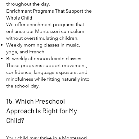
throughout the day.
Enrichment Programs That Support the
Whole Child
We offer enrichment programs that
enhance our Montessori curriculum
without overstimulating children.
Weekly morning classes in music,
yoga, and French
Bi-weekly afternoon karate classes
These programs support movement,
confidence, language exposure, and
mindfulness while fitting naturally into
the school day.
15. Which Preschool
Approach Is Right for My
Child?
Your child may thrive in a Montessori