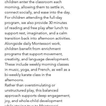
children enter the classroom each
morning, allowing them to settle in,
connect socially, and ease into the day.
For children attending the full-day
program, we also provide 30 minutes
of reading and free play after lunch to
support rest, imagination, and a calm
transition back into afternoon activities.
Alongside daily Montessori work,
children benefit from enrichment
programs that support movement,
creativity, and language development.
These include weekly morning classes
in music, yoga, and French, as well as a
bi-weekly karate class in the
afternoons.
Rather than overstimulating or
unstructured play, this balanced
approach supports deep engagement,
joy, and whole-child development
while staying true to Montessori