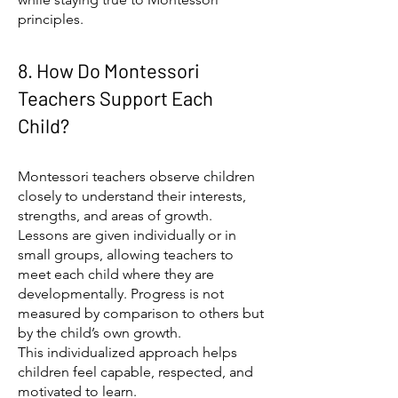
principles.
8. How Do Montessori
Teachers Support Each
Child?
Montessori teachers observe children
closely to understand their interests,
strengths, and areas of growth.
Lessons are given individually or in
small groups, allowing teachers to
meet each child where they are
developmentally. Progress is not
measured by comparison to others but
by the child’s own growth.
This individualized approach helps
children feel capable, respected, and
motivated to learn.