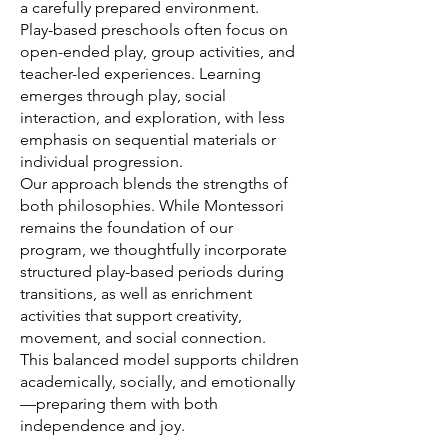
a carefully prepared environment.
Play-based preschools often focus on
open-ended play, group activities, and
teacher-led experiences. Learning
emerges through play, social
interaction, and exploration, with less
emphasis on sequential materials or
individual progression.
Our approach blends the strengths of
both philosophies. While Montessori
remains the foundation of our
program, we thoughtfully incorporate
structured play-based periods during
transitions, as well as enrichment
activities that support creativity,
movement, and social connection.
This balanced model supports children
academically, socially, and emotionally
—preparing them with both
independence and joy.