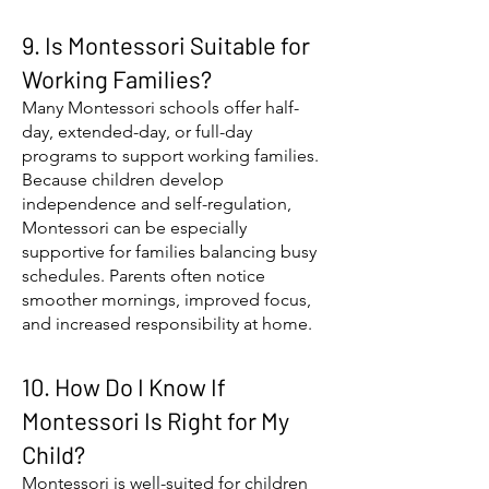
9. Is Montessori Suitable for
Working Families?
Many Montessori schools offer half-
day, extended-day, or full-day
programs to support working families.
Because children develop
independence and self-regulation,
Montessori can be especially
supportive for families balancing busy
schedules. Parents often notice
smoother mornings, improved focus,
and increased responsibility at home.
10. How Do I Know If
Montessori Is Right for My
Child?
Montessori is well-suited for children