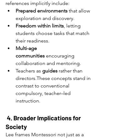
references implicitly include:
Prepared environments
 that allow 
exploration and discovery.
Freedom within limits
, letting 
students choose tasks that match 
their readiness.
Multi-age 
communities
 encouraging 
collaboration and mentoring.
Teachers as 
guides
 rather than 
directors.These concepts stand in 
contrast to conventional 
compulsory, teacher–led 
instruction.
4. Broader Implications for 
Society
Lee frames Montessori not just as a 