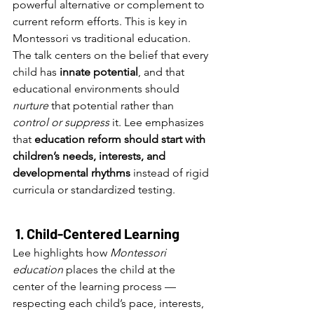
powerful alternative or complement to 
current reform efforts. This is key in 
Montessori vs traditional education.
The talk centers on the belief that every 
child has 
innate potential
, and that 
educational environments should 
nurture
 that potential rather than 
control or suppress
 it. Lee emphasizes 
that 
education reform should start with 
children’s needs, interests, and 
developmental rhythms
 instead of rigid 
curricula or standardized testing.
1. Child-Centered Learning
Lee highlights how 
Montessori 
education
 places the child at the 
center of the learning process — 
respecting each child’s pace, interests, 