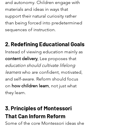
and autonomy. Children engage with 
materials and ideas in ways that 
support their natural curiosity rather 
than being forced into predetermined 
sequences of instruction.
2. Redefining Educational Goals
Instead of viewing education mainly as 
content delivery
, Lee proposes that 
education should cultivate lifelong 
learners
 who are confident, motivated, 
and self-aware. Reform should focus 
on 
how children learn
, not just what 
they learn.
3. Principles of Montessori 
That Can Inform Reform
Some of the core Montessori ideas she 