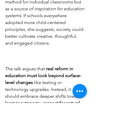
method for individual classrooms but 
as a 
source of inspiration for education 
systems
. If schools everywhere 
adopted more child-centered 
principles, she suggests, society could 
better cultivate creative, thoughtful, 
and engaged citizens.
The talk argues that 
real reform in 
education must look beyond surface-
level changes
 like testing or 
technology upgrades. Instead, it 
should embrace deeper shifts toward 
learner autonomy, respect for natural 
development, and learning 
environments that mirror real 
life.
 Montessori ideas, Lee believes, 