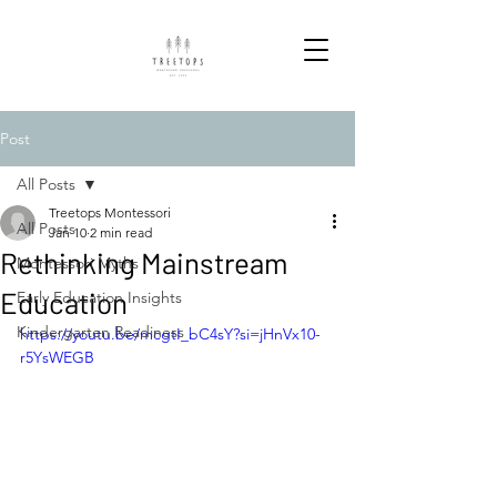
Post
All Posts
Treetops Montessori
All Posts
Jan 10
2 min read
Rethinking Mainstream
Montessori Myths
Education
Early Education Insights
Kindergarten Readiness
https://youtu.be/mcgtI_bC4sY?si=jHnVx10-
r5YsWEGB