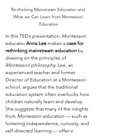
Re-thinking Mainstream Education and 
What we Can Learn from Montessori 
Education
In this TEDx presentation, Montessori 
educator 
Anna Lee
 makes a 
case for 
rethinking mainstream education
 by 
drawing on the principles of 
Montessori philosophy
. Lee, an 
experienced teacher and former 
Director of Education at a Montessori 
school, argues that the traditional 
education system often overlooks how 
children naturally learn and develop. 
She suggests that many of the insights 
from 
Montessori education
 — such as 
fostering independence, curiosity, and 
self-directed learning — offer a 