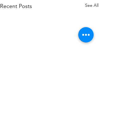
See All
Recent Posts
Comments