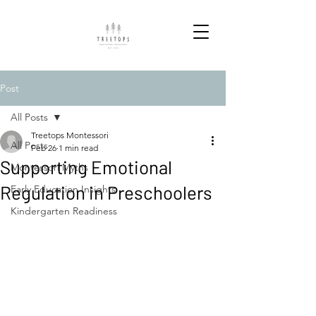
Post
All Posts
Treetops Montessori
All Posts
Feb 26
1 min read
Supporting Emotional
Montessori Myths
Regulation in Preschoolers
Early Education Insights
Kindergarten Readiness