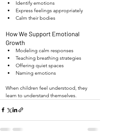
Identify emotions
Express feelings appropriately
Calm their bodies
How We Support Emotional 
Growth
Modeling calm responses
Teaching breathing strategies
Offering quiet spaces
Naming emotions
When children feel understood, they 
learn to understand themselves.