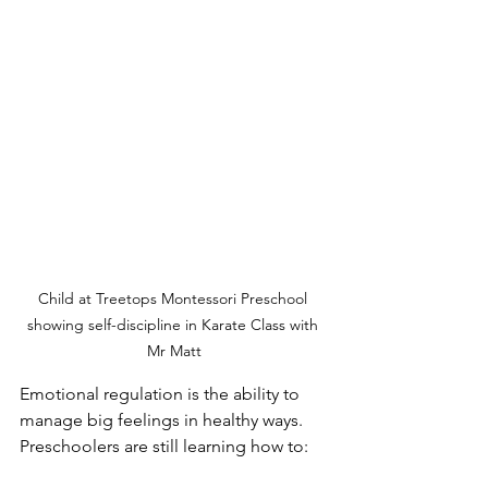
Child at Treetops Montessori Preschool 
showing self-discipline in Karate Class with 
Mr Matt
Emotional regulation is the ability to 
manage big feelings in healthy ways.
Preschoolers are still learning how to: