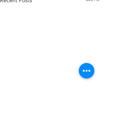
Recent Posts
Comments