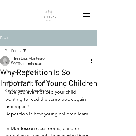
Post
All Posts
Treetops Montessori
All Posts
Feb 24
1 min read
Why Repetition Is So
Montessori Myths
Important for Young Children
Early Education Insights
Kindergarten Readiness
Have you ever noticed your child 
wanting to read the same book again 
and again?
Repetition is how young children learn.
In Montessori classrooms, children 
repeat activities until they master them. 