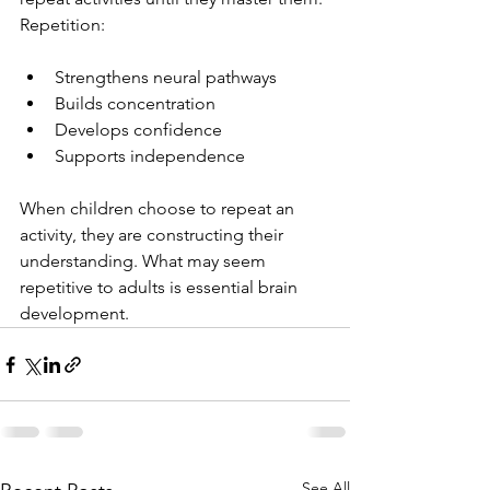
Repetition:
Strengthens neural pathways
Builds concentration
Develops confidence
Supports independence
When children choose to repeat an 
activity, they are constructing their 
understanding. What may seem 
repetitive to adults is essential brain 
development.
See All